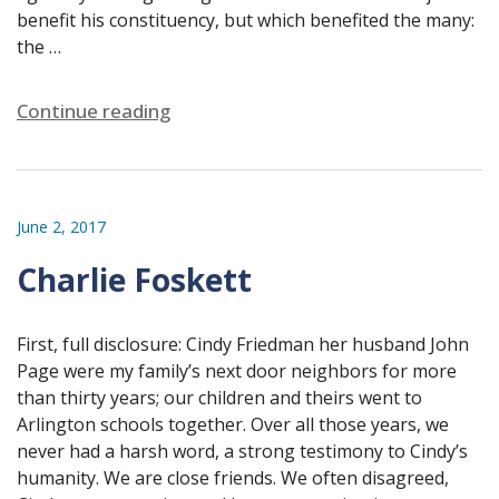
benefit his constituency, but which benefited the many:
the …
Continue reading
June 2, 2017
Charlie Foskett
First, full disclosure: Cindy Friedman her husband John
Page were my family’s next door neighbors for more
than thirty years; our children and theirs went to
Arlington schools together. Over all those years, we
never had a harsh word, a strong testimony to Cindy’s
humanity. We are close friends. We often disagreed,