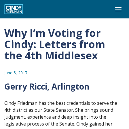
Togg
navi
Why I’m Voting for
Cindy: Letters from
the 4th Middlesex
June 5, 2017
Gerry Ricci, Arlington
Cindy Friedman has the best credentials to serve the
4th district as our State Senator. She brings sound
judgment, experience and deep insight into the
legislative process of the Senate. Cindy gained her