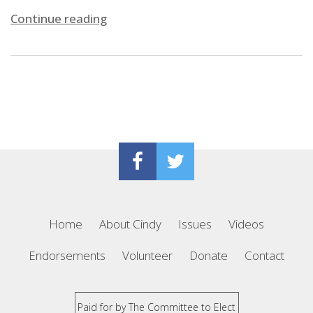
Continue reading
Home
About Cindy
Issues
Videos
Endorsements
Volunteer
Donate
Contact
Paid for by The Committee to Elect