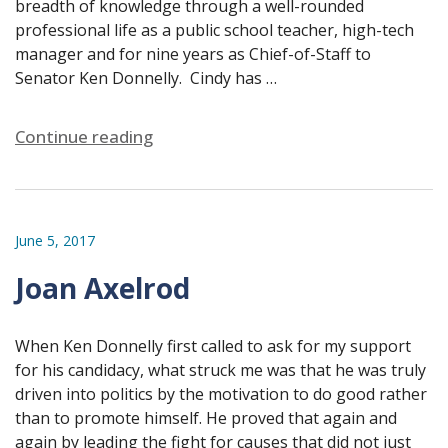
breadth of knowledge through a well-rounded
professional life as a public school teacher, high-tech
manager and for nine years as Chief-of-Staff to
Senator Ken Donnelly. Cindy has …
Continue reading
June 5, 2017
Joan Axelrod
When Ken Donnelly first called to ask for my support
for his candidacy, what struck me was that he was truly
driven into politics by the motivation to do good rather
than to promote himself. He proved that again and
again by leading the fight for causes that did not just