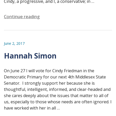
Cindy, a progressive, and I, a conservative; in …
Continue reading
June 2, 2017
Hannah Simon
On June 27 I will vote for Cindy Friedman in the
Democratic Primary for our next 4th Middlesex State
Senator. I strongly support her because she is
thoughtful, intelligent, informed, and clear-headed and
she cares deeply about the issues that matter to all of
us, especially to those whose needs are often ignored. I
have worked with her in all …