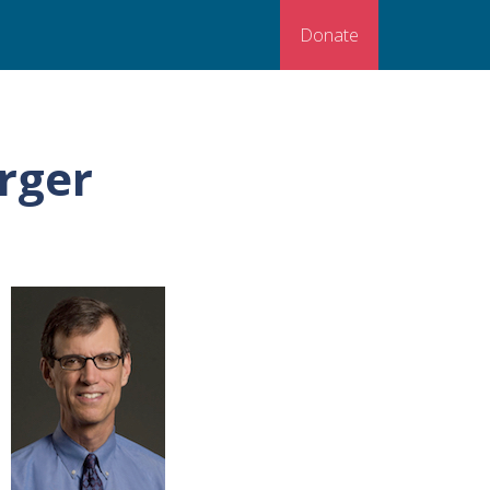
Donate
rger