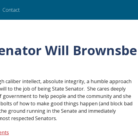
Contact
Senator Will Brownsbe
igh caliber intellect, absolute integrity, a humble approach
ill to the job of being State Senator. She cares deeply
of government to help people and the community and she
 bolts of how to make good things happen (and block bad
t the ground running in the Senate and immediately
most respected Senators.
ents