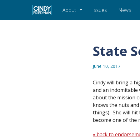
About
Issues
News
State 
June 10, 2017
Cindy will bring a h
and an indomitable w
about the mission 
knows the nuts and
things). She will hi
become one of the 
« back to endorsem