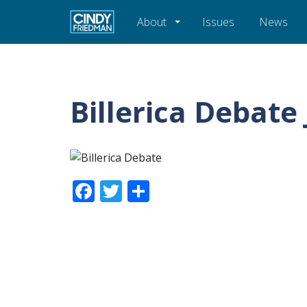
About
Issues
News
Billerica Debate
Facebook
Twitter
Share