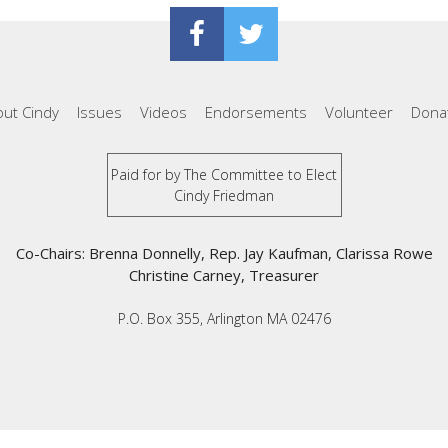
ut Cindy
Issues
Videos
Endorsements
Volunteer
Dona
Paid for by The Committee to Elect
Cindy Friedman
Co-Chairs: Brenna Donnelly, Rep. Jay Kaufman, Clarissa Rowe
Christine Carney, Treasurer
P.O. Box 355, Arlington MA 02476