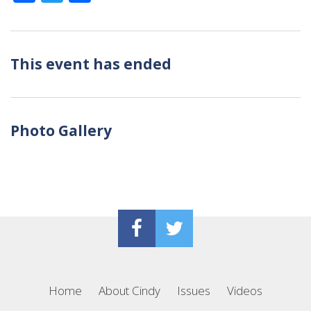
This event has ended
Photo Gallery
Home
About Cindy
Issues
Videos