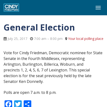
Togg
navi
General Election
July 25, 2017
7:00 am
– 8:00 pm
Your local polling place
Vote for Cindy Friedman, Democratic nominee for State
Senate in the Fourth Middlesex, representing
Arlington, Burlington, Billerica, Woburn, and
precincts 1, 2, 4, 5, 6, 7 of Lexington. This special
election is for the seat previously held by the late
Senator Ken Donnelly.
Polls are open 7 a.m. to 8 p.m.
Facebook
Twitter
Share