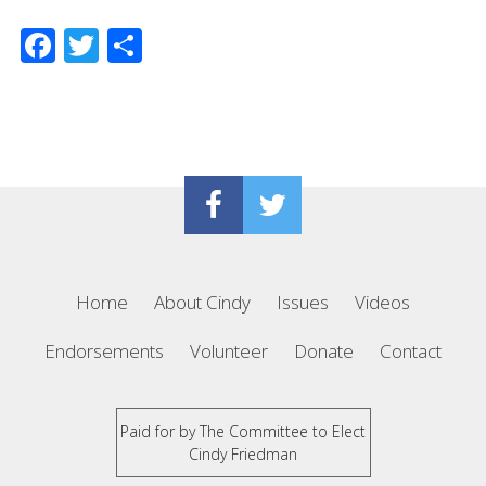
Facebook
Twitter
Share
Home
About Cindy
Issues
Videos
Endorsements
Volunteer
Donate
Contact
Paid for by The Committee to Elect
Cindy Friedman