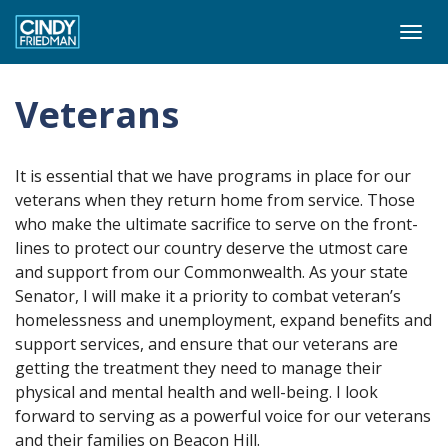
Togg
navi
Veterans
It is essential that we have programs in place for our
veterans when they return home from service. Those
who make the ultimate sacrifice to serve on the front-
lines to protect our country deserve the utmost care
and support from our Commonwealth. As your state
Senator, I will make it a priority to combat veteran’s
homelessness and unemployment, expand benefits and
support services, and ensure that our veterans are
getting the treatment they need to manage their
physical and mental health and well-being. I look
forward to serving as a powerful voice for our veterans
and their families on Beacon Hill.