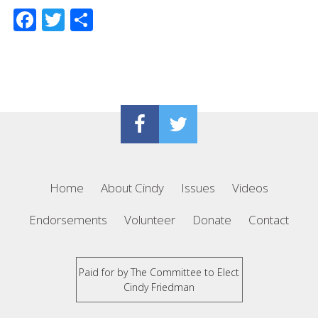
Facebook
Twitter
Share
Home
About Cindy
Issues
Videos
Endorsements
Volunteer
Donate
Contact
Paid for by The Committee to Elect
Cindy Friedman