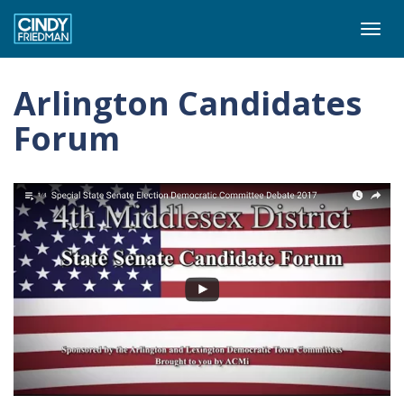
Togg
navi
Arlington Candidates
Forum