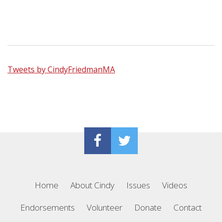
Tweets by CindyFriedmanMA
Home
About Cindy
Issues
Videos
Endorsements
Volunteer
Donate
Contact