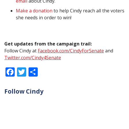
email
about Cindy.
Make a donation
to help Cindy reach all the voters
she needs in order to win!
Get updates from the campaign trail:
Follow Cindy at
Facebook.com/CindyForSenate
and
Twitter.com/Cindy4Senate
Facebook
Twitter
Share
Follow Cindy