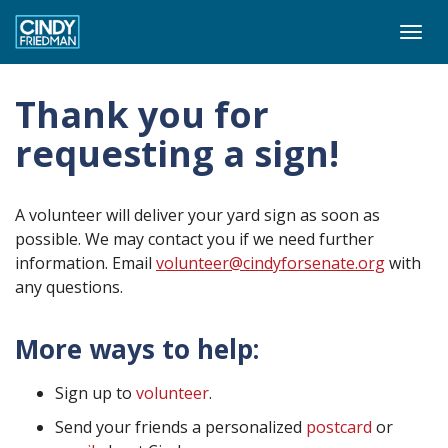
Togg
navi
Thank you for
requesting a sign!
A volunteer will deliver your yard sign as soon as
possible. We may contact you if we need further
information. Email
volunteer@cindyforsenate.org
with
any questions.
More ways to help:
Sign up to
volunteer
.
Send your friends a personalized
postcard
or