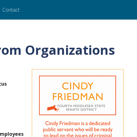
Contact
rom Organizations
cus
 Employees