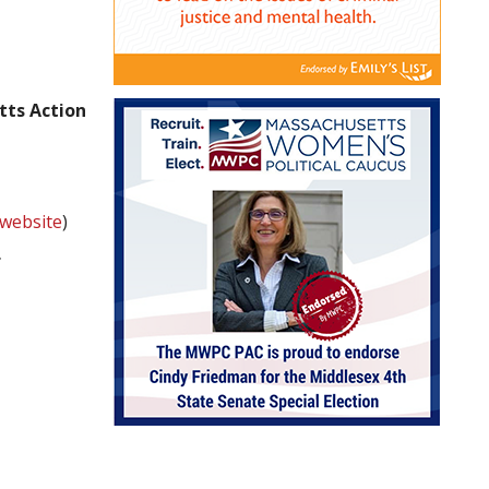
tts Action
website
)
f