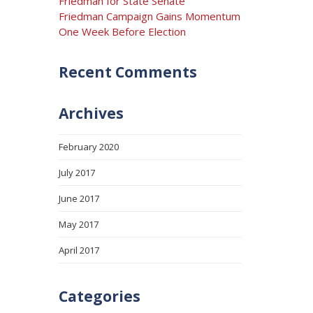
Friedman for State Senate
Friedman Campaign Gains Momentum
One Week Before Election
Recent Comments
Archives
February 2020
July 2017
June 2017
May 2017
April 2017
Categories