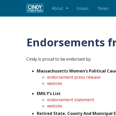
About
Issues
News
Endorsements f
Cindy is proud to be endorsed by:
Massachusetts Women’s Political Cau
endorsement press release
website
EMILY’s List
endorsement statement
website
Retired State, County And Municipal