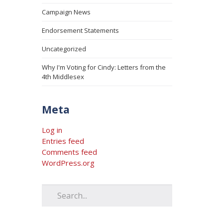
Campaign News
Endorsement Statements
Uncategorized
Why I'm Voting for Cindy: Letters from the
4th Middlesex
Meta
Log in
Entries feed
Comments feed
WordPress.org