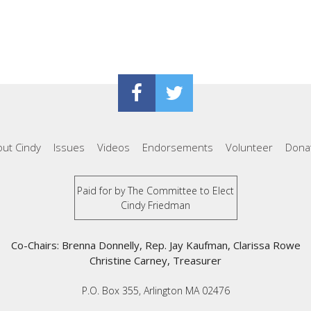
ut Cindy
Issues
Videos
Endorsements
Volunteer
Dona
Paid for by The Committee to Elect
Cindy Friedman
Co-Chairs: Brenna Donnelly, Rep. Jay Kaufman, Clarissa Rowe
Christine Carney, Treasurer
P.O. Box 355, Arlington MA 02476