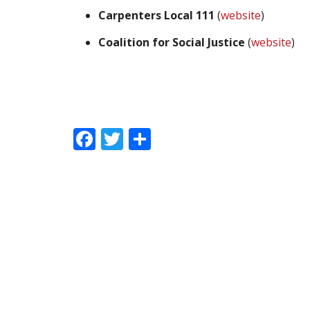
Carpenters Local 111
(
website
)
Coalition for Social Justice
(
website
)
Facebook
Twitter
Share