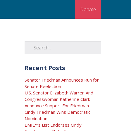
Donate
Recent Posts
Senator Friedman Announces Run for
Senate Reelection
U.S. Senator Elizabeth Warren And
Congresswoman Katherine Clark
Announce Support For Friedman
Cindy Friedman Wins Democratic
Nomination
EMILY’s List Endorses Cindy