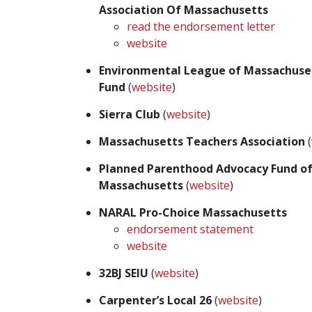
Association Of Massachusetts
read the endorsement letter
website
Environmental League of Massachuse
Fund
(
website
)
Sierra Club
(
website
)
Massachusetts Teachers Association
(
Planned Parenthood Advocacy Fund o
Massachusetts
(
website
)
NARAL Pro-Choice Massachusetts
endorsement statement
website
32BJ SEIU
(
website
)
Carpenter’s Local 26
(
website
)